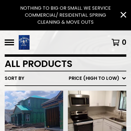
NOTHING TO BIG OR SMALL. WE SERVICE
COMMERCIAL/ RESIDENTIAL. SPRING
CLEANING & MOVE OUTS
0
ALL PRODUCTS
SORT BY
PRICE (HIGH TO LOW)