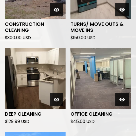
CONSTRUCTION
TURNS/ MOVE OUTS &
CLEANING
MOVE INS
$
300.00
USD
$
150.00
USD
DEEP CLEANING
OFFICE CLEANING
$
129.99
USD
$
45.00
USD